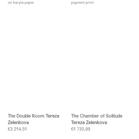
on baryta paper
pigment print
The Double Room
Tereza
The Chamber of Solitude
Zelenková
Tereza Zelenková
€3 214,51
€1 730,89