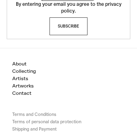
r
o
By entering your email you agree to the
privacy
o
t
policy
.
l
e
s
SUBSCRIBE
r
About
Collecting
Artists
Artworks
Contact
Terms and Conditions
Terms of personal data protection
Shipping and Payment