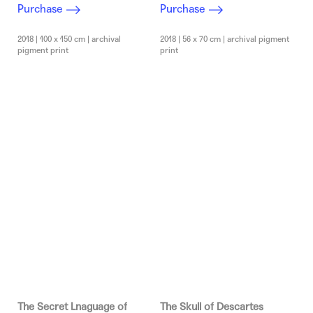
Purchase
Purchase
2018 | 100 x 150 cm | archival
2018 | 56 x 70 cm | archival pigment
pigment print
print
The Secret Lnaguage of
The Skull of Descartes