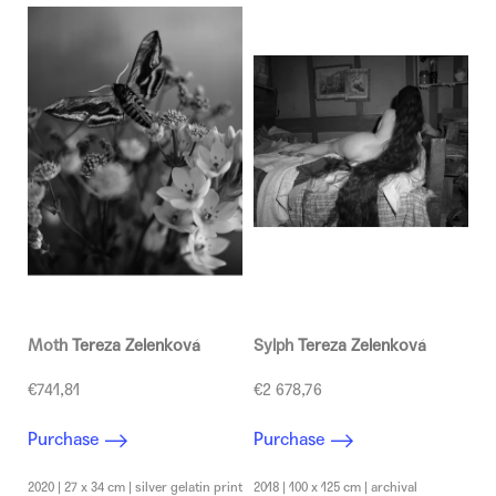
c
o
m
m
e
n
d
Moth
Tereza Zelenková
Sylph
Tereza Zelenková
€741,81
€2 678,76
Purchase
Purchase
2020 | 27 x 34 cm | silver gelatin print
2018 | 100 x 125 cm | archival