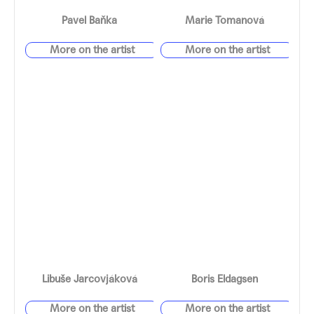
Pavel Baňka
Marie Tomanová
Libuše Jarcovjáková
Boris Eldagsen