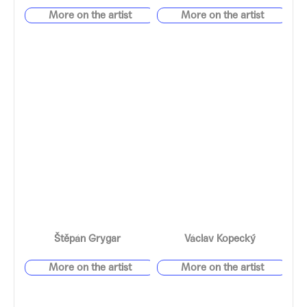
Štěpán Grygar
Václav Kopecký