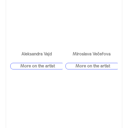
Aleksandra Vajd
Miroslava Večeřová