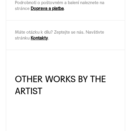
Podrobnoti o poštovném a balení naleznete na
stránce
Doprava a platba
.
Máte otázku k dílu? Zeptejte se nás. Navštivte
stránku
Kontakty
.