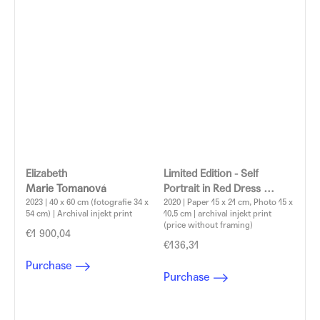
Elizabeth
Limited Edition - Self
Marie Tomanová
Portrait in Red Dress
2023 | 40 x 60 cm (fotografie 34 x
Marie Tomanová
2020 | Paper 15 x 21 cm, Photo 15 x
54 cm) | Archival injekt print
10,5 cm | archival injekt print
(price without framing)
€1 900,04
€136,31
Purchase
Purchase