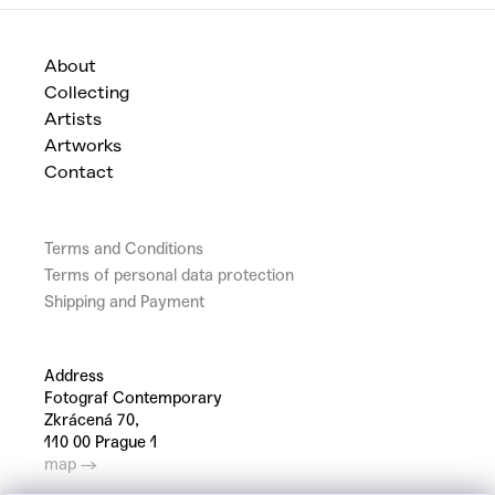
About
Collecting
Artists
Artworks
Contact
Terms and Conditions
Terms of personal data protection
Shipping and Payment
Address
Fotograf Contemporary
Zkrácená 70,
110 00 Prague 1
map →