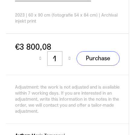
c
o
2023 |
60 x 90 cm (fotografie 54 x 84 cm)
|
Archival
m
injekt print
m
e
n
d
€3 800,08
Measure
Purchase
price:
Adjustment: the work is not adjusted and is available
within 7 working days. If you are interested in an
adjustment, write this information in the notes in the
order, we will contact you and offer a tailor-made
adjustment.