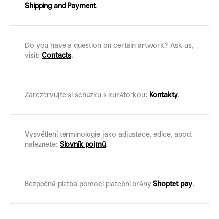
Shipping and Payment
.
Do you have a question on certain artwork? Ask us,
visit:
Contacts
.
Zarezervujte si schůzku s kurátorkou:
Kontakty
.
Vysvětlení terminologie jako adjustace, edice, apod.
naleznete:
Slovník pojmů
.
Bezpečná platba pomocí platební brány
Shoptet pay
.