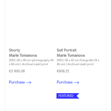
Shorty
Self Portrait
Marie Tomanová
Marie Tomanová
2023 | 60 x 90 cm (photography 54
2023 | 30 x 42 cm (fotografie 24 x
x 84 cm) | Archival injekt print
36 cm) | Archival injekt print
€3 800,08
€908,72
Purchase
Purchase
FEATURED