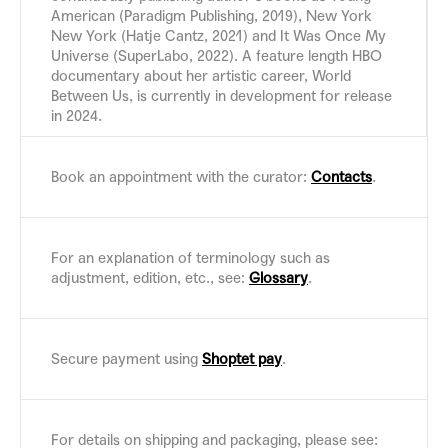
American (Paradigm Publishing, 2019), New York
New York (Hatje Cantz, 2021) and It Was Once My
Universe (SuperLabo, 2022). A feature length HBO
documentary about her artistic career, World
Between Us, is currently in development for release
in 2024.
Book an appointment with the curator:
Contacts
.
For an explanation of terminology such as
adjustment, edition, etc., see:
Glossary
.
Secure payment using
Shoptet pay
.
For details on shipping and packaging, please see: