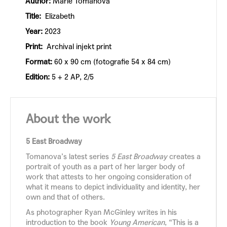
Author:
Marie Tomanová
Title:
Elizabeth
Year:
2023
Print:
Archival injekt print
Format:
60 x 90 cm (fotografie 54 x 84 cm)
Edition:
5 + 2 AP, 2/5
About the work
5 East Broadway
Tomanova’s latest series
5 East Broadway
creates a
portrait of youth as a part of her larger body of
work that attests to her ongoing consideration of
what it means to depict individuality and identity, her
own and that of others.
As photographer Ryan McGinley writes in his
introduction to the book
Young American
, “This is a