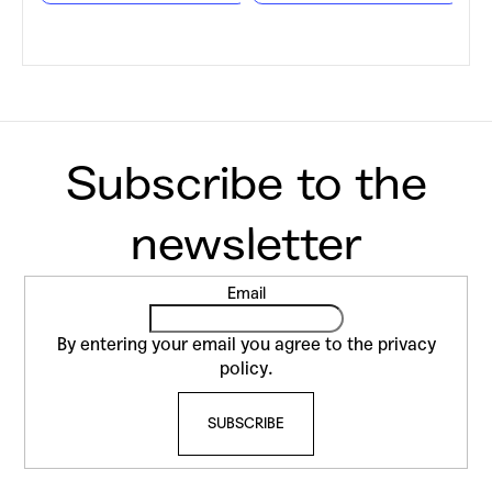
F
Email
o
o
By entering your email you agree to the
privacy
t
policy
.
e
SUBSCRIBE
r