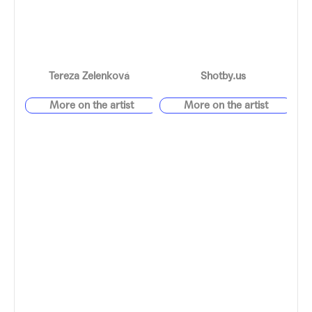
Tereza Zelenková
Shotby.us