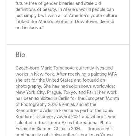
future free of gender binaries and stale old
definitions of beauty. In Marie’s world people can
just simply be. I wish all of America’s youth culture
looked like Marie’s photos of Downtown, diverse
and inclusive.”
Bio
Czech-born Marie Tomanova currently lives and
works in New York. After receiving a painting MFA
she left for the United States and focused on
photography. She has had solo shows worldwide:
New York City, Prague, Tokyo, and Paris; her work
has been exhibited in Berlin for the European Month
of Photography 2020 Biennial, and at the
Rencontres d’Arles in France as part of the Louis
Roederer Discovery Award 2021 and where it was
selected to the Jimei x Arles International Photo
Festival in Xiamen, China in 2021. Tomanová is
continuously publishing author's books as Young