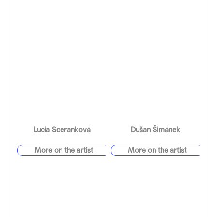
Lucia Sceranková
Dušan Šimánek