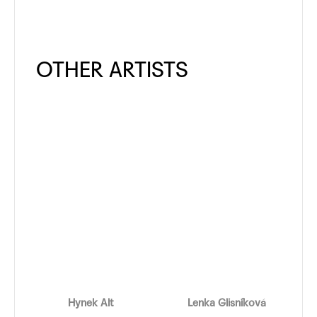
Hynek Alt
Lenka Glisníková