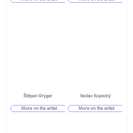
Štěpán Grygar
Václav Kopecký