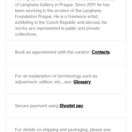
of Langhans Gallery in Prague. Since 2011 he has
been working in the archive of the Langhans
Foundation Prague. He is a freelance artist,
exhibiting in the Czech Republic and abroad, his
works are represented in public and private
collections.
Book an appointment with the curator:
Contacts
.
For an explanation of terminology such as
adjustment, edition, etc., see:
Glossary
.
Secure payment using
Shoptet pay
.
For details on shipping and packaging, please see: