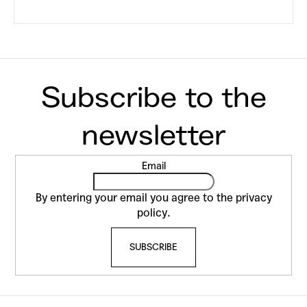
F
Email
o
o
By entering your email you agree to the
privacy
t
policy
.
e
SUBSCRIBE
r