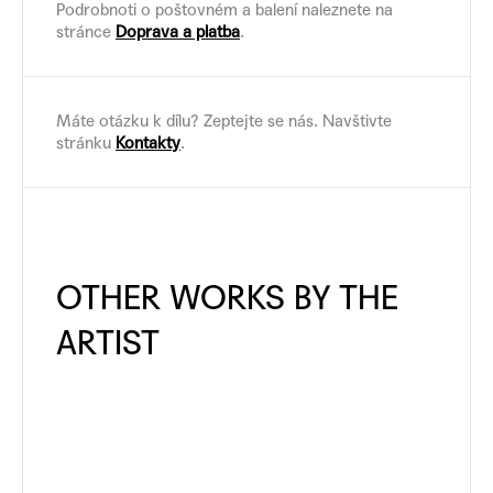
Podrobnoti o poštovném a balení naleznete na
stránce
Doprava a platba
.
Máte otázku k dílu? Zeptejte se nás. Navštivte
stránku
Kontakty
.