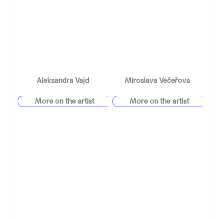
Aleksandra Vajd
Miroslava Večeřová