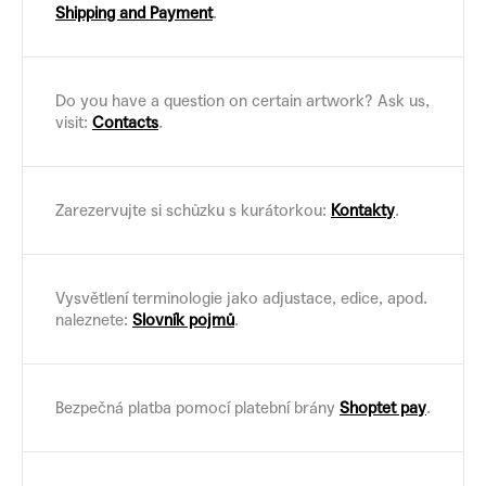
Shipping and Payment
.
Do you have a question on certain artwork? Ask us,
visit:
Contacts
.
Zarezervujte si schůzku s kurátorkou:
Kontakty
.
Vysvětlení terminologie jako adjustace, edice, apod.
naleznete:
Slovník pojmů
.
Bezpečná platba pomocí platební brány
Shoptet pay
.