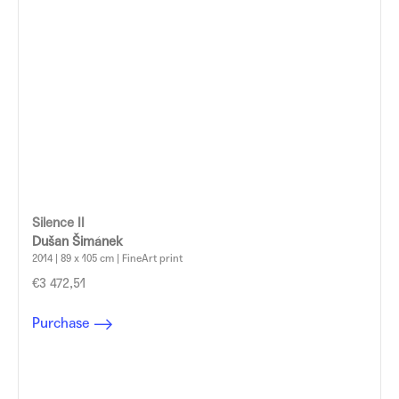
Silence II
Dušan Šimánek
2014 | 89 x 105 cm | FineArt print
€3 472,51
Purchase