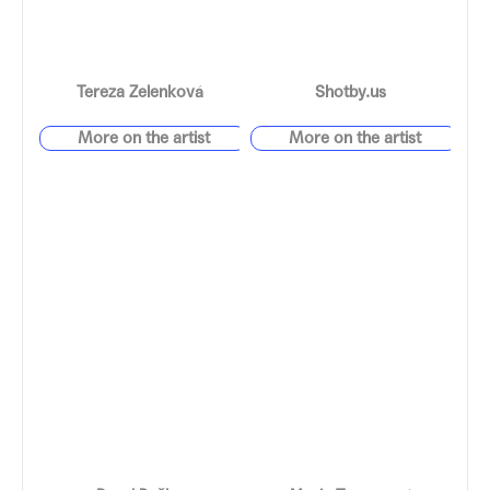
Tereza Zelenková
Shotby.us