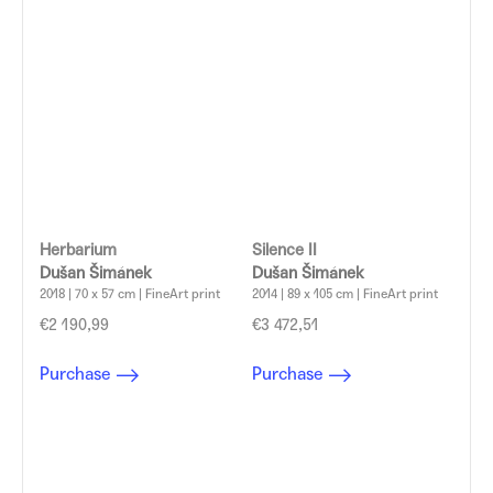
Herbarium
Silence II
Dušan Šimánek
Dušan Šimánek
2018 | 70 x 57 cm | FineArt print
2014 | 89 x 105 cm | FineArt print
€2 190,99
€3 472,51
Purchase
Purchase