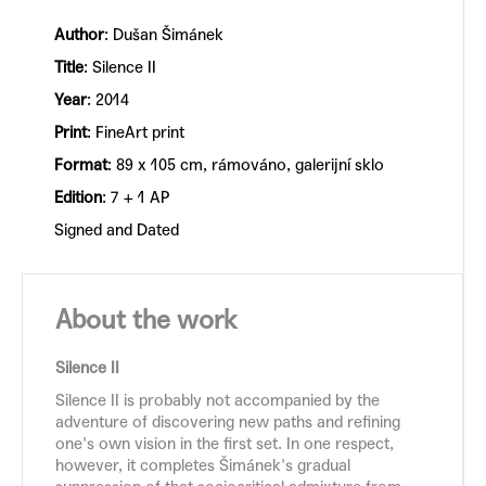
Author
: Dušan Šimánek
Title
: Silence II
Year
: 2014
Print
: FineArt print
Format
: 89 x 105 cm, rámováno, galerijní sklo
Edition
: 7 + 1 AP
Signed and Dated
About the work
Silence II
Silence II is probably not accompanied by the
adventure of discovering new paths and refining
one's own vision in the first set. In one respect,
however, it completes Šimánek's gradual