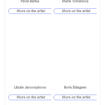
Pavel Baňka
Marie Tomanová
Libuše Jarcovjáková
Boris Eldagsen