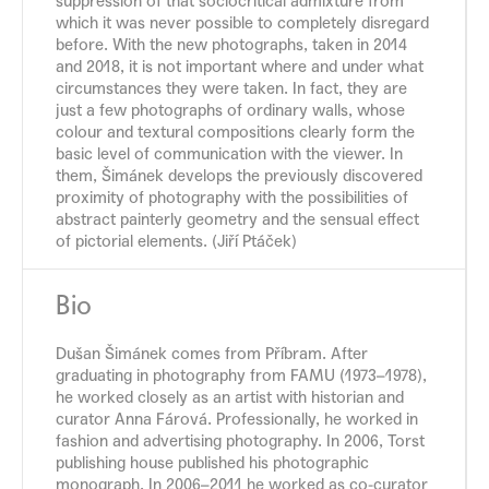
suppression of that sociocritical admixture from
which it was never possible to completely disregard
before. With the new photographs, taken in 2014
and 2018, it is not important where and under what
circumstances they were taken. In fact, they are
just a few photographs of ordinary walls, whose
colour and textural compositions clearly form the
basic level of communication with the viewer. In
them, Šimánek develops the previously discovered
proximity of photography with the possibilities of
abstract painterly geometry and the sensual effect
of pictorial elements. (Jiří Ptáček)
Bio
Dušan Šimánek comes from Příbram. After
graduating in photography from FAMU (1973–1978),
he worked closely as an artist with historian and
curator Anna Fárová. Professionally, he worked in
fashion and advertising photography. In 2006, Torst
publishing house published his photographic
monograph. In 2006–2011 he worked as co-curator