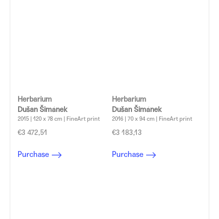
Herbarium
Herbarium
Dušan Šimánek
Dušan Šimánek
2015 | 120 x 78 cm | FineArt print
2016 | 70 x 94 cm | FineArt print
€3 472,51
€3 183,13
Purchase
Purchase