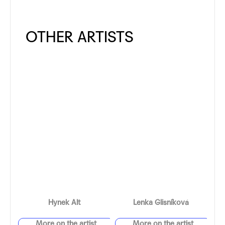
Hynek Alt
Lenka Glisníková