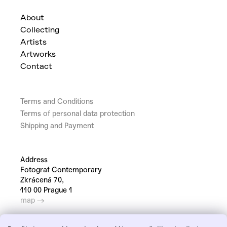
About
Collecting
Artists
Artworks
Contact
Terms and Conditions
Terms of personal data protection
Shipping and Payment
Address
Fotograf Contemporary
Zkrácená 70,
110 00 Prague 1
map →