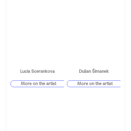
Lucia Sceranková
Dušan Šimánek