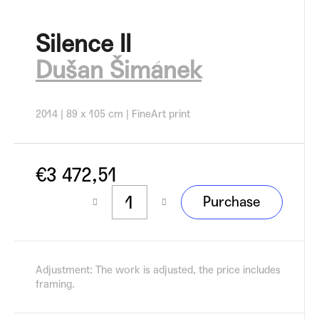
c
o
Silence II
m
m
Dušan Šimánek
e
n
d
2014 | 89 x 105 cm | FineArt print
€3 472,51
Measure
Purchase
price:
Adjustment: The work is adjusted, the price includes
framing.