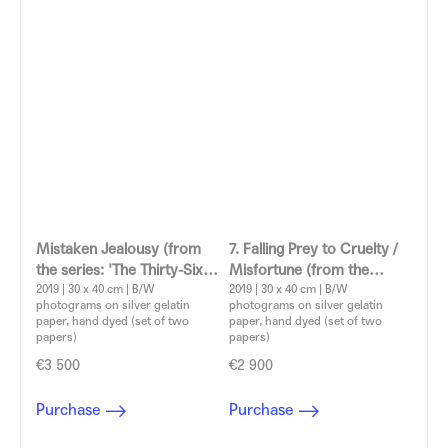
Mistaken Jealousy (from
7. Falling Prey to Cruelty /
the series: 'The Thirty-Six
Misfortune (from the
Dramatic Situations')
2019 | 30 x 40 cm | B/W
series: 'The Thirty-Six
2019 | 30 x 40 cm | B/W
photograms on silver gelatin
photograms on silver gelatin
Aleksandra Vajd
Dramatic Situations')
paper, hand dyed (set of two
paper, hand dyed (set of two
Aleksandra Vajd
papers)
papers)
€3 500
€2 900
Purchase
Purchase