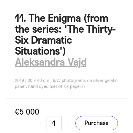
c
o
11. The Enigma (from
m
m
the series: 'The Thirty-
e
n
Six Dramatic
d
Situations')
Aleksandra Vajd
2019 | 30 x 40 cm | B/W photograms on silver gelatin
paper, hand dyed (set of six papers)
€5 000
Measure
Purchase
price: