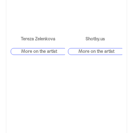
Tereza Zelenková
Shotby.us