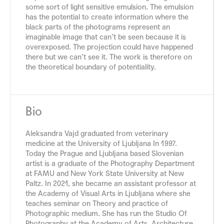
some sort of light sensitive emulsion. The emulsion
has the potential to create information where the
black parts of the photograms represent an
imaginable image that can’t be seen because it is
overexposed. The projection could have happened
there but we can’t see it. The work is therefore on
the theoretical boundary of potentiality.
Bio
Aleksandra Vajd graduated from veterinary
medicine at the University of Ljubljana In 1997.
Today the Prague and Ljubljana based Slovenian
artist is a graduate of the Photography Department
at FAMU and New York State University at New
Paltz. In 2021, she became an assistant professor at
the Academy of Visual Arts in Ljubljana where she
teaches seminar on Theory and practice of
Photographic medium. She has run the Studio Of
Photography at the Academy of Arts, Architecture