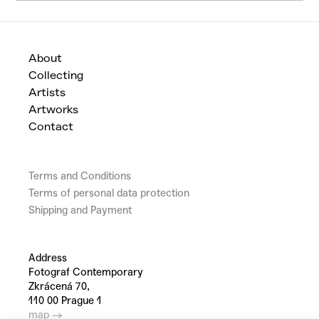
About
Collecting
Artists
Artworks
Contact
Terms and Conditions
Terms of personal data protection
Shipping and Payment
Address
Fotograf Contemporary
Zkrácená 70,
110 00 Prague 1
map →