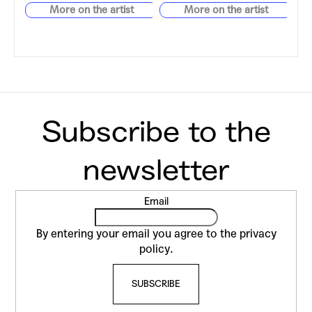
F
Email
o
o
By entering your email you agree to the
privacy
t
policy
.
e
SUBSCRIBE
r