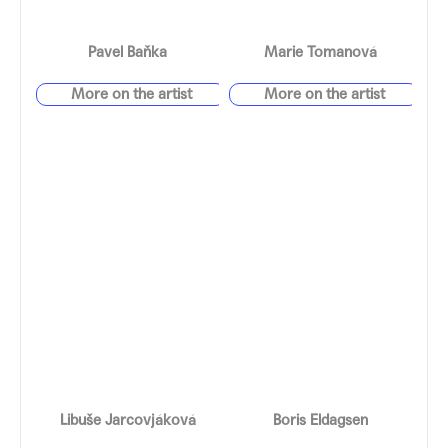
Pavel Baňka
Marie Tomanová
Libuše Jarcovjáková
Boris Eldagsen