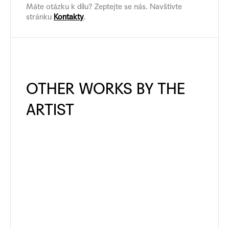
Máte otázku k dílu? Zeptejte se nás. Navštivte
stránku
Kontakty
.