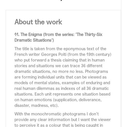
About the work
11. The Enigma (from the series: 'The Thirty-Six
Dramatic Situations')
The title is taken from the eponymous text of the
French writer Georges Polti (from the 19th century)
who put forward a thesis claiming that in human
stories and situations we can trace 36 different
dramatic situations, no more no less. Photograms
are forming individual units that can be viewed as
models of mental states, examples of enduring and
real human dilemmas as indexes of all 36 dramatic
situations. Each unit represents one situation based
on human emotions (supplication, deliverance,
disaster, madness, etc).
With the monochromatic photograms I don’t
provide any clear information but I want the viewer
to perceive it as a colour that is being caught in