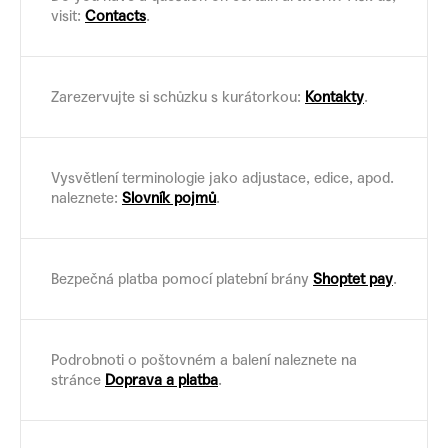
visit:
Contacts
.
Zarezervujte si schůzku s kurátorkou:
Kontakty
.
Vysvětlení terminologie jako adjustace, edice, apod.
naleznete:
Slovník pojmů
.
Bezpečná platba pomocí platební brány
Shoptet pay
.
Podrobnoti o poštovném a balení naleznete na
stránce
Doprava a platba
.