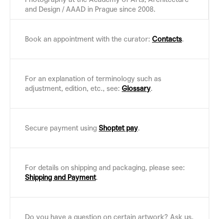
and Design / AAAD in Prague since 2008.
Book an appointment with the curator:
Contacts
.
For an explanation of terminology such as
adjustment, edition, etc., see:
Glossary
.
Secure payment using
Shoptet pay
.
For details on shipping and packaging, please see:
Shipping and Payment
.
Do you have a question on certain artwork? Ask us,