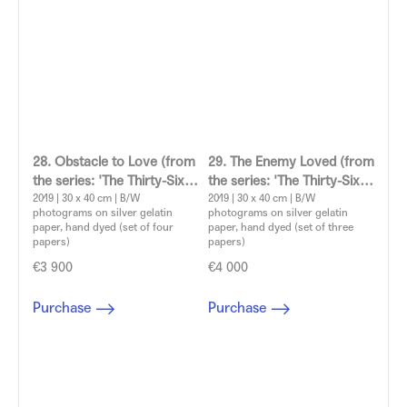
28. Obstacle to Love (from
29. The Enemy Loved (from
the series: 'The Thirty-Six
the series: 'The Thirty-Six
Dramatic Situations')
2019 | 30 x 40 cm | B/W
Dramatic Situations')
2019 | 30 x 40 cm | B/W
photograms on silver gelatin
photograms on silver gelatin
Aleksandra Vajd
Aleksandra Vajd
paper, hand dyed (set of four
paper, hand dyed (set of three
papers)
papers)
€3 900
€4 000
Purchase
Purchase