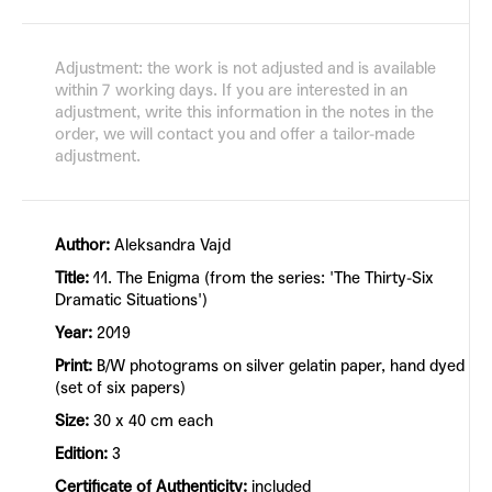
Adjustment: the work is not adjusted and is available
within 7 working days. If you are interested in an
adjustment, write this information in the notes in the
order, we will contact you and offer a tailor-made
adjustment.
Author:
Aleksandra Vajd
Title:
11. The Enigma (from the series: 'The Thirty-Six
Dramatic Situations')
Year:
2019
Print:
B/W photograms on silver gelatin paper, hand dyed
(set of six papers)
Size:
30 x 40 cm each
Edition:
3
Certificate of Authenticity:
included