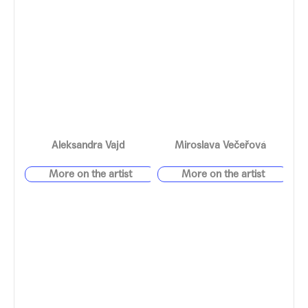
Aleksandra Vajd
Miroslava Večeřová