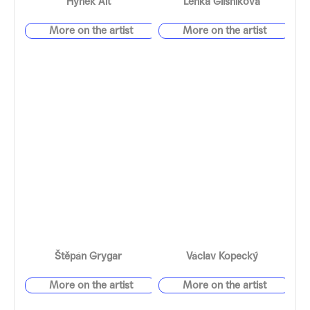
Hynek Alt
Lenka Glisníková
Štěpán Grygar
Václav Kopecký