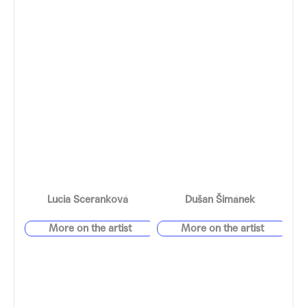
Lucia Sceranková
Dušan Šimánek