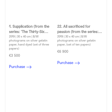
1. Supplication (from the
22. All sacrificed for
series: 'The Thirty-Six
passion (from the series:
Dramatic Situations')
2019 | 30 x 40 cm | B/W
'The Thirty-Six Dramatic
2019 | 30 x 40 cm | B/W
photograms on silver gelatin
photograms on silver gelatin
Aleksandra Vajd
Situations')
paper, hand dyed (set of three
paper, (set of ten papers)
Aleksandra Vajd
papers)
€6 900
€3 500
Purchase
Purchase