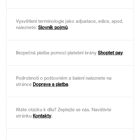
Vysvětlení terminologie jako adjustace, edice, apod.
naleznete:
Slovník pojmů
.
Bezpečná platba pomocí platební brány
Shoptet pay
.
Podrobnoti o poštovném a balení naleznete na
stránce
Doprava a platba
.
Máte otázku k dílu? Zeptejte se nás. Navštivte
stránku
Kontakty
.