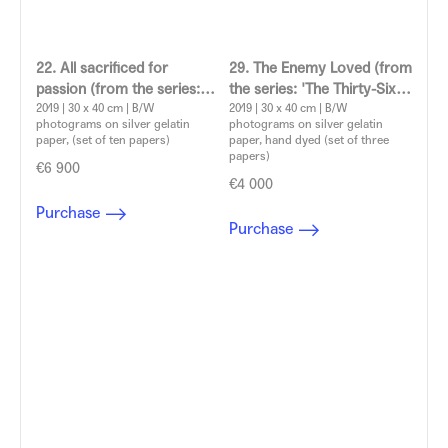
22. All sacrificed for
29. The Enemy Loved (from
passion (from the series:
the series: 'The Thirty-Six
'The Thirty-Six Dramatic
2019 | 30 x 40 cm | B/W
Dramatic Situations')
2019 | 30 x 40 cm | B/W
photograms on silver gelatin
photograms on silver gelatin
Situations')
Aleksandra Vajd
paper, (set of ten papers)
paper, hand dyed (set of three
Aleksandra Vajd
papers)
€6 900
€4 000
Purchase
Purchase