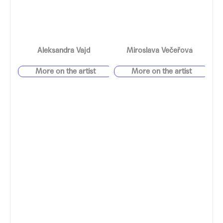
Aleksandra Vajd
Miroslava Večeřová