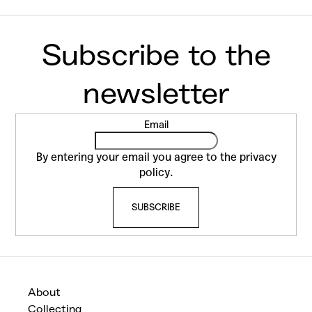
F
Email
o
o
By entering your email you agree to the
privacy
t
policy
.
e
SUBSCRIBE
r
About
Collecting