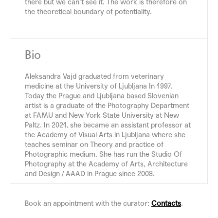
there but we can’t see it. The work is therefore on
the theoretical boundary of potentiality.
Bio
Aleksandra Vajd graduated from veterinary
medicine at the University of Ljubljana In 1997.
Today the Prague and Ljubljana based Slovenian
artist is a graduate of the Photography Department
at FAMU and New York State University at New
Paltz. In 2021, she became an assistant professor at
the Academy of Visual Arts in Ljubljana where she
teaches seminar on Theory and practice of
Photographic medium. She has run the Studio Of
Photography at the Academy of Arts, Architecture
and Design / AAAD in Prague since 2008.
Book an appointment with the curator:
Contacts
.