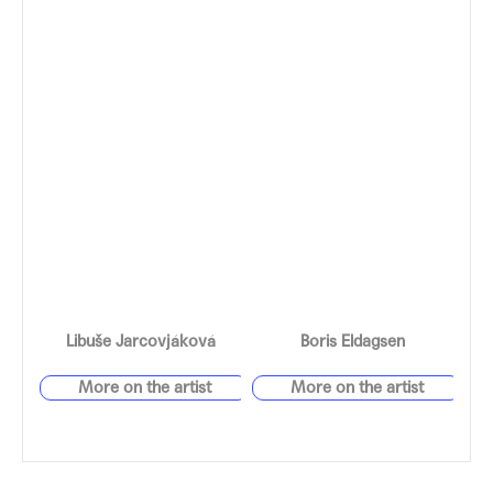
Libuše Jarcovjáková
Boris Eldagsen