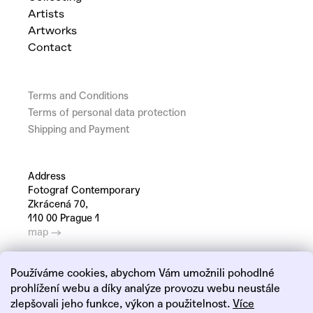
Artists
Artworks
Contact
Terms and Conditions
Terms of personal data protection
Shipping and Payment
Address
Fotograf Contemporary
Zkrácená 70,
110 00 Prague 1
map →
Používáme cookies, abychom Vám umožnili pohodlné
prohlížení webu a díky analýze provozu webu neustále
zlepšovali jeho funkce, výkon a použitelnost.
Více