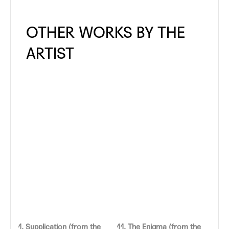
1. Supplication (from the
11. The Enigma (from the