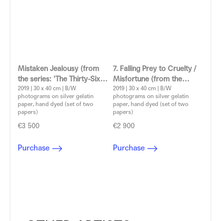
Mistaken Jealousy (from
7. Falling Prey to Cruelty /
the series: 'The Thirty-Six
Misfortune (from the
Dramatic Situations')
2019 | 30 x 40 cm | B/W
series: 'The Thirty-Six
2019 | 30 x 40 cm | B/W
photograms on silver gelatin
photograms on silver gelatin
Aleksandra Vajd
Dramatic Situations')
paper, hand dyed (set of two
paper, hand dyed (set of two
Aleksandra Vajd
papers)
papers)
€3 500
€2 900
Purchase
Purchase