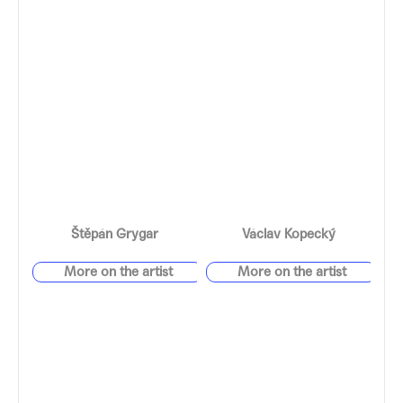
Štěpán Grygar
Václav Kopecký