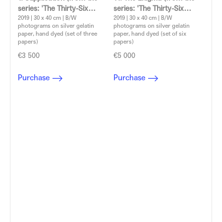
series: 'The Thirty-Six
series: 'The Thirty-Six
Dramatic Situations')
2019 | 30 x 40 cm | B/W
Dramatic Situations')
2019 | 30 x 40 cm | B/W
photograms on silver gelatin
photograms on silver gelatin
Aleksandra Vajd
Aleksandra Vajd
paper, hand dyed (set of three
paper, hand dyed (set of six
papers)
papers)
€3 500
€5 000
Purchase
Purchase