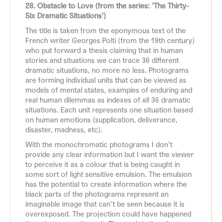
28. Obstacle to Love (from the series: 'The Thirty-
Six Dramatic Situations')
The title is taken from the eponymous text of the
French writer Georges Polti (from the 19th century)
who put forward a thesis claiming that in human
stories and situations we can trace 36 different
dramatic situations, no more no less. Photograms
are forming individual units that can be viewed as
models of mental states, examples of enduring and
real human dilemmas as indexes of all 36 dramatic
situations. Each unit represents one situation based
on human emotions (supplication, deliverance,
disaster, madness, etc).
With the monochromatic photograms I don’t
provide any clear information but I want the viewer
to perceive it as a colour that is being caught in
some sort of light sensitive emulsion. The emulsion
has the potential to create information where the
black parts of the photograms represent an
imaginable image that can’t be seen because it is
overexposed. The projection could have happened