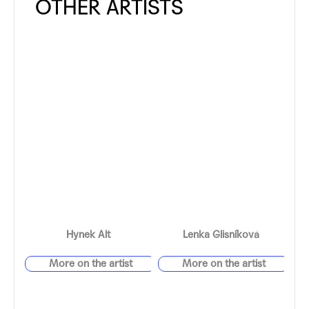
Hynek Alt
Lenka Glisníková