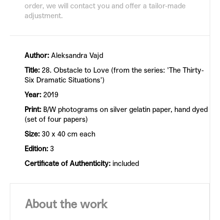
order, we will contact you and offer a tailor-made
adjustment.
Author:
Aleksandra Vajd
Title:
28. Obstacle to Love (from the series: 'The Thirty-
Six Dramatic Situations')
Year:
2019
Print:
B/W photograms on silver gelatin paper, hand dyed
(set of four papers)
Size:
30 x 40 cm each
Edition:
3
Certificate of Authenticity:
included
About the work