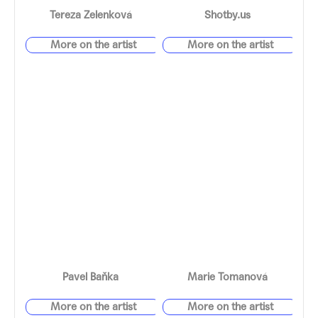
Tereza Zelenková
Shotby.us
Pavel Baňka
Marie Tomanová