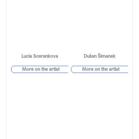
Lucia Sceranková
Dušan Šimánek