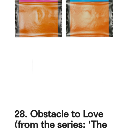
i
n
g
f
o
r
?
SEARCH
W
28. Obstacle to Love
e
r
(from the series: 'The
e