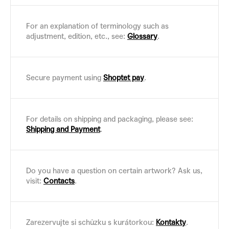
For an explanation of terminology such as
adjustment, edition, etc., see:
Glossary
.
Secure payment using
Shoptet pay
.
For details on shipping and packaging, please see:
Shipping and Payment
.
Do you have a question on certain artwork? Ask us,
visit:
Contacts
.
Zarezervujte si schůzku s kurátorkou:
Kontakty
.