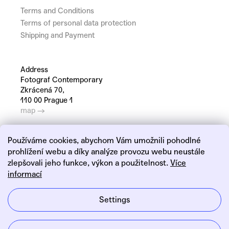
Terms and Conditions
Terms of personal data protection
Shipping and Payment
Address
Fotograf Contemporary
Zkrácená 70,
110 00 Prague 1
map →
Používáme cookies, abychom Vám umožnili pohodlné
prohlížení webu a díky analýze provozu webu neustále
zlepšovali jeho funkce, výkon a použitelnost.
Více
informací
Linkedin
Instagram
Settings
Created by Shoptet