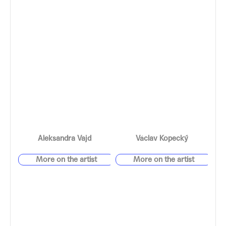
Aleksandra Vajd
Václav Kopecký