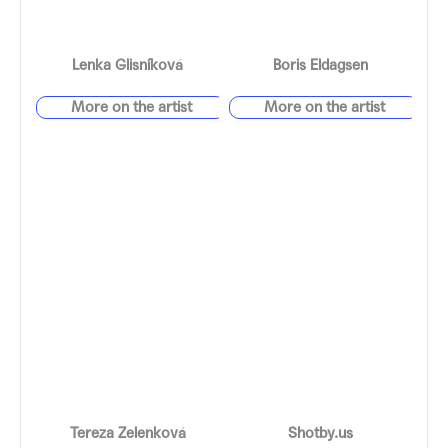
Lenka Glisníková
Boris Eldagsen
Tereza Zelenková
Shotby.us