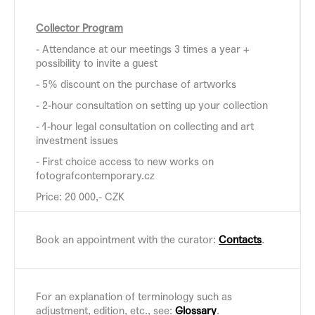
Collector Program
- Attendance at our meetings 3 times a year +
possibility to invite a guest
- 5% discount on the purchase of artworks
- 2-hour consultation on setting up your collection
- 1-hour legal consultation on collecting and art
investment issues
- First choice access to new works on
fotografcontemporary.cz
Price: 20 000,- CZK
Book an appointment with the curator:
Contacts
.
For an explanation of terminology such as
adjustment, edition, etc., see:
Glossary
.