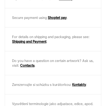
Secure payment using
Shoptet pay
.
For details on shipping and packaging, please see:
Shipping and Payment
.
Do you have a question on certain artwork? Ask us,
visit:
Contacts
.
Zarezervujte si schůzku s kurátorkou:
Kontakty
.
Vysvětlení terminologie jako adjustace, edice, apod.