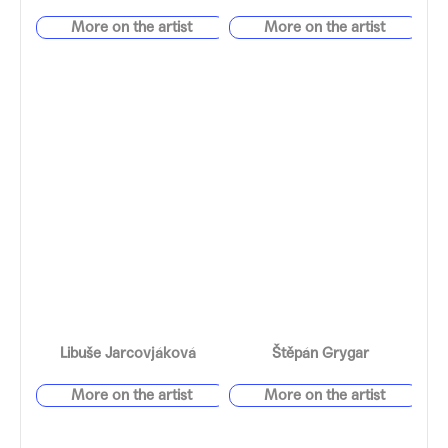
Libuše Jarcovjáková
Štěpán Grygar