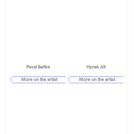
Pavel Baňka
Hynek Alt