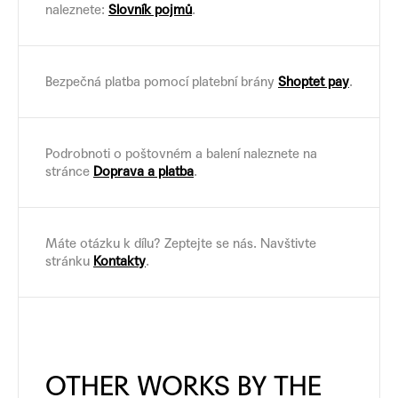
naleznete:
Slovník pojmů
.
Bezpečná platba pomocí platební brány
Shoptet pay
.
Podrobnoti o poštovném a balení naleznete na
stránce
Doprava a platba
.
Máte otázku k dílu? Zeptejte se nás. Navštivte
stránku
Kontakty
.