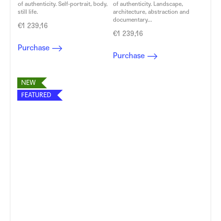
of authenticity. Self-portrait, body,
of authenticity. Landscape,
still life.
architecture, abstraction and
documentary...
€1 239,16
€1 239,16
Purchase
Purchase
NEW
FEATURED