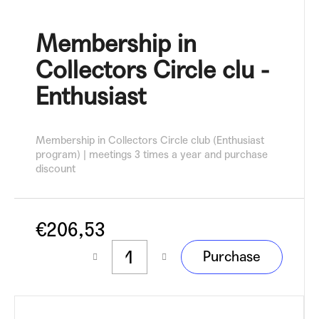
c
o
Membership in
m
m
Collectors Circle clu -
e
n
Enthusiast
d
Membership in Collectors Circle club (Enthusiast
program) | meetings 3 times a year and purchase
discount
€206,53
Measure
Purchase
price: