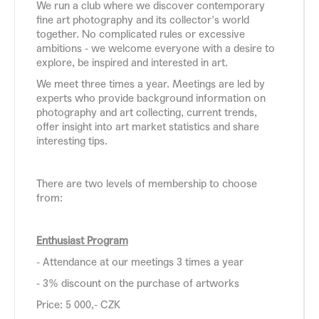
We run a club where we discover contemporary
fine art photography and its collector's world
together. No complicated rules or excessive
ambitions - we welcome everyone with a desire to
explore, be inspired and interested in art.
We meet three times a year. Meetings are led by
experts who provide background information on
photography and art collecting, current trends,
offer insight into art market statistics and share
interesting tips.
There are two levels of membership to choose
from:
Enthusiast Program
- Attendance at our meetings 3 times a year
- 3% discount on the purchase of artworks
Price: 5 000,- CZK