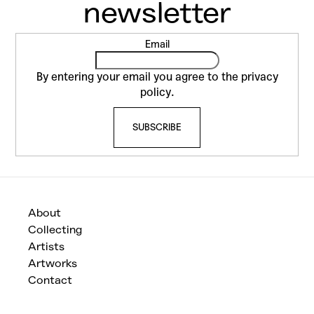
F
Email
o
o
By entering your email you agree to the
privacy
t
policy
.
e
SUBSCRIBE
r
About
Collecting
Artists
Artworks
Contact