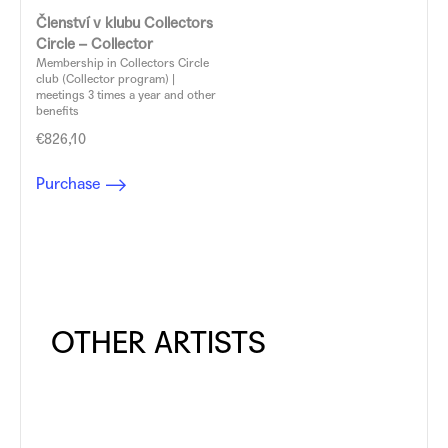
Členství v klubu Collectors
Circle – Collector
Membership in Collectors Circle
club (Collector program) |
meetings 3 times a year and other
benefits
€826,10
Purchase