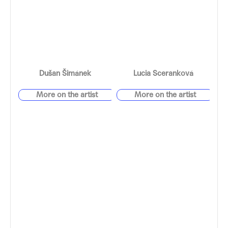
Dušan Šimánek
Lucia Sceranková