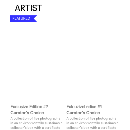
FEATURED
Exclusive Edition #2
Exkluzivní edice #1
Curator's Choice
Curator's Choice
A collection of five photographs
A collection of five photographs
in an environmentally sustainable
in an environmentally sustainable
collector's box with a certificate
collector's box with a certificate