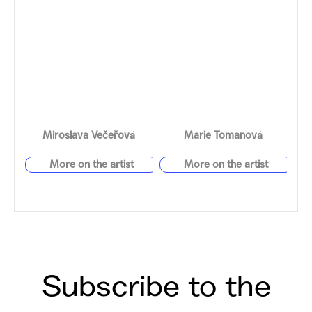
Miroslava Večeřová
Marie Tomanová